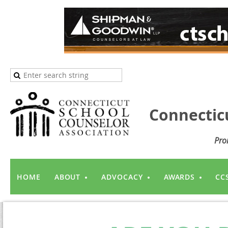
Connectic
Pro
HOME
ABOUT
ADVOCACY
AWARDS
CC