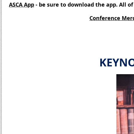
ASCA App
- be sure to download the app. All 
Conference Mer
KEYNO