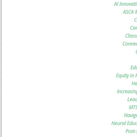
AI Innovat
ASCA M
C
Car
Class
Connec
Ed
Equity in
He
Increasin
Lead
MTS
Navig
Neural Educ
Post-