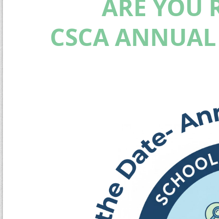
ARE YOU 
CSCA ANNUAL