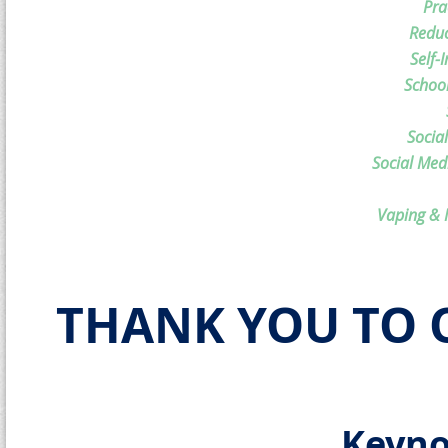
Pra
Reduc
Self-
School
Socia
Social Med
Vaping & 
THANK YOU TO 
Keyno