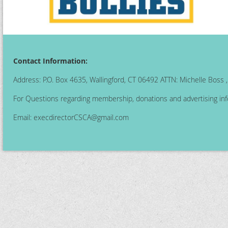
Contact Information:
Address: P.O. Box 4635, Wallingford, CT 06492 ATTN: Michelle Boss
For Questions regarding membership, donations and advertising inf
Email:
execdirectorCSCA@gmail.com