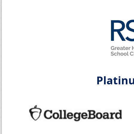
Platin