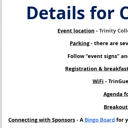
Details for
Event location
-
Trinity Col
Parking
- there are se
Follow “event signs” an
Registration & breakfas
WiFi
- TrinGu
Agenda fo
Breakout
Connecting with Sponsors
- A
Bingo Board
for 