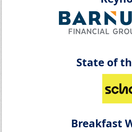
State of t
Breakfast 