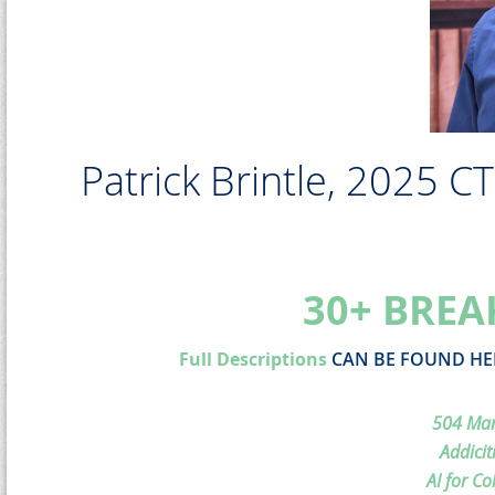
Patrick Brintle, 2025 C
30+ BREA
Full Descriptions
CAN BE FOUND HE
504 Man
Addicit
AI for Co