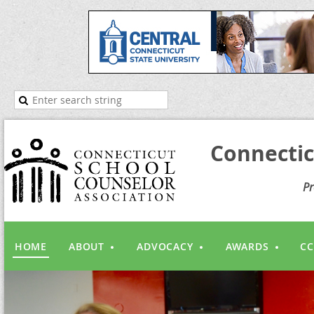
Connectic
Pr
HOME
ABOUT
ADVOCACY
AWARDS
CC