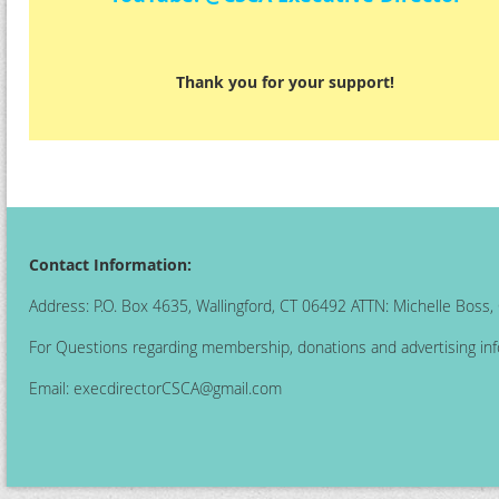
Thank you for your support!
Contact Information:
Address: P.O. Box 4635, Wallingford, CT 06492 ATTN: Michelle Boss
For Questions regarding membership, donations and advertising inf
Email:
execdirectorCSCA@gmail.com