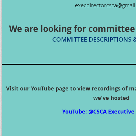
execdirectorcsca@gmai
We are looking for committee
COMMITTEE DESCRIPTIONS 
Visit our YouTube page to view recordings of m
we've hosted
YouTube: @CSCA Executive 