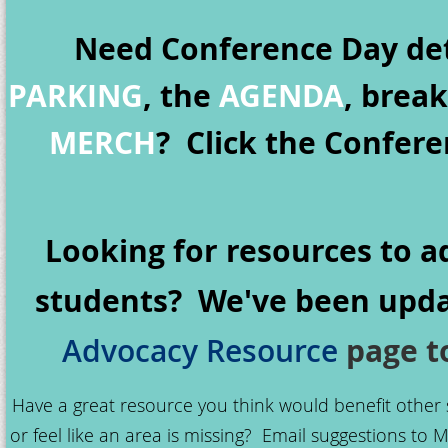
Need Conference Day det
PARKING
, the
AGENDA
, brea
MERCH
? Click the Confer
Looking for resources to a
students? We've been upda
page to
Advocacy Resource
Have a great resource you think would benefit other
or feel like an area is missing? Email suggestions to M