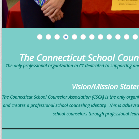
The Connecticut School Coun
The only professional organization in CT dedicated to supporting a
Vision/Mission Stat
The Connecticut School Counselor Association (CSCA) is the only organ
and creates a professional school counseling identity.
This is achieve
school counselors
through professional lear