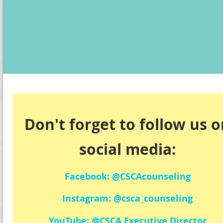
Don't forget to follow us 
social media:
Facebook: @CSCAcounseling
Instagram: @csca_counseling
YouTube: @CSCA Executive Director