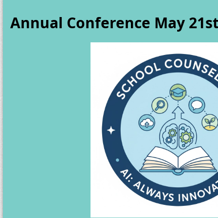
Annual Conference May 21st 