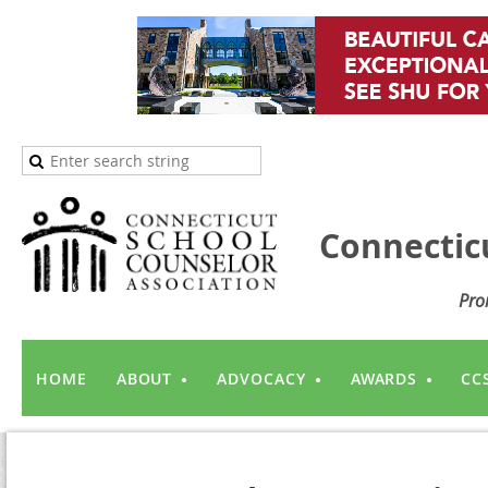
Connectic
Pro
HOME
ABOUT
ADVOCACY
AWARDS
CC