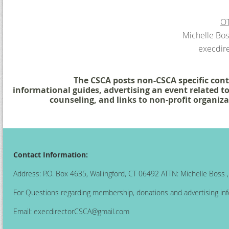
OT
Michelle Bos
execdir
The CSCA posts non-CSCA specific conte
informational guides,
advertising an event related t
counseling, and
links to non-profit organiza
Contact Information:
Address: P.O. Box 4635, Wallingford, CT 06492 ATTN: Michelle Boss
For Questions regarding membership, donations and advertising inf
Email:
execdirectorCSCA@gmail.com