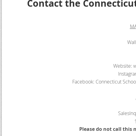
Contact the Connecticu
MA
Wal
Website: w
Instagr
Facebook: Connecticut Schoo
SalesIn
Please do not call this