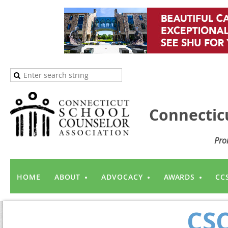
Connectic
Pro
HOME
ABOUT
ADVOCACY
AWARDS
CC
CSC