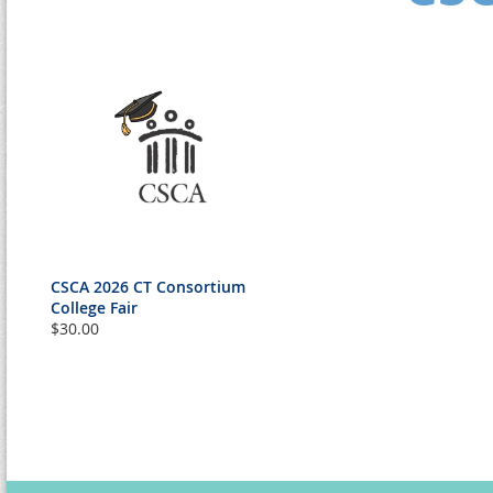
CSCA 2026 CT Consortium
College Fair
$30.00