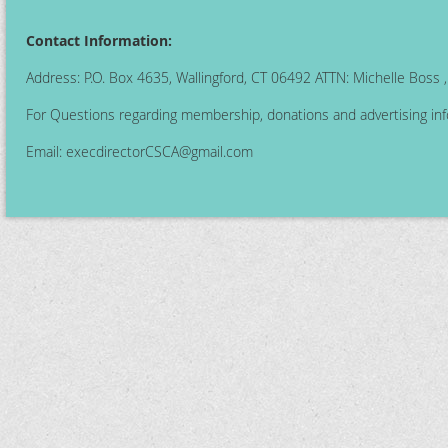
Contact Information:
Address: P.O. Box 4635, Wallingford, CT 06492 ATTN: Michelle Boss
For Questions regarding membership, donations and advertising inf
Email:
execdirectorCSCA@gmail.com