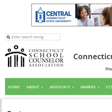
Connectic
Pro
HOME
ABOUT
ADVOCACY
AWARDS
CC