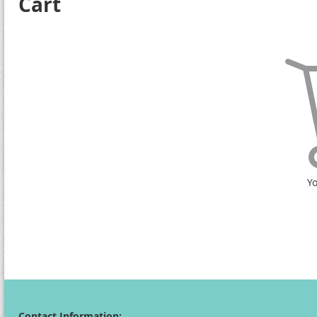
Cart
Yo
Contact Information: