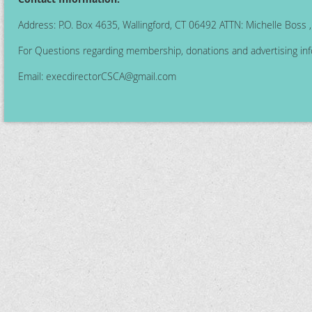
Address: P.O. Box 4635, Wallingford, CT 06492 ATTN: Michelle Boss
For Questions regarding membership, donations and advertising inf
Email:
execdirectorCSCA@gmail.com