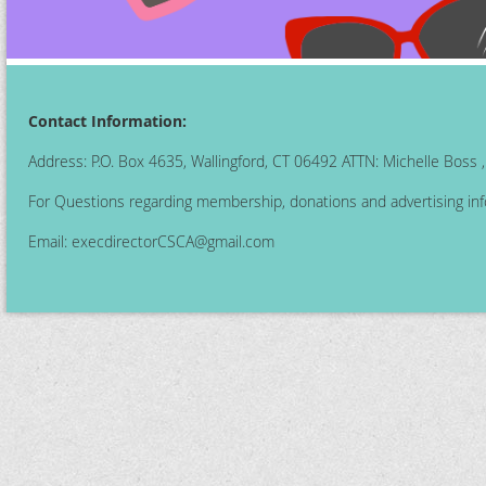
Contact Information:
Address: P.O. Box 4635, Wallingford, CT 06492 ATTN: Michelle Boss
For Questions regarding membership, donations and advertising inf
Email:
execdirectorCSCA@gmail.com