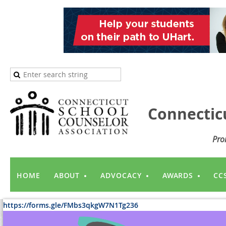
Connectic
Pro
HOME
ABOUT
ADVOCACY
AWARDS
CC
https://forms.gle/FMbs3qkgW7N1Tg236