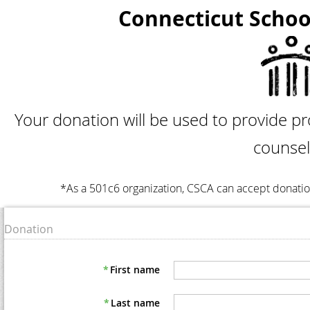
Connecticut Schoo
Your donation will be used to provide p
counsel
*As a 501c6 organization, CSCA can accept donatio
Donation
*
First name
*
Last name