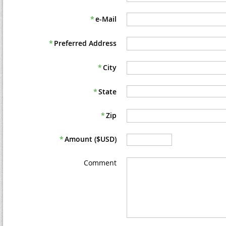
*
e-Mail
*
Preferred Address
*
City
*
State
*
Zip
*
Amount ($USD)
Comment