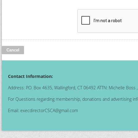
Contact Information:
Address: P.O. Box 4635, Wallingford, CT 06492 ATTN: Michelle Boss
For Questions regarding membership, donations and advertising inf
Email:
execdirectorCSCA@gmail.com