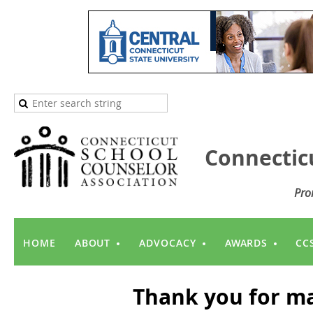
Connectic
Pro
HOME
ABOUT
ADVOCACY
AWARDS
CC
Thank you for ma