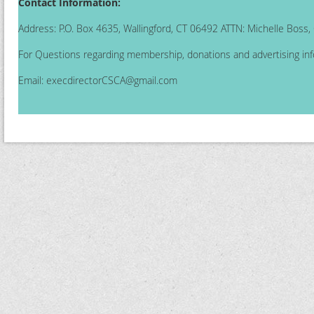
Contact Information:
Address: P.O. Box 4635, Wallingford, CT 06492 ATTN: Michelle Boss
For Questions regarding membership, donations and advertising inf
Email:
execdirectorCSCA@gmail.com