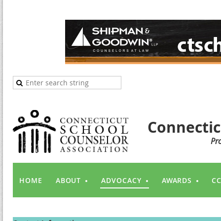
Connectic
Pr
HOME
ABOUT
ADVOCACY
AWARDS
CC