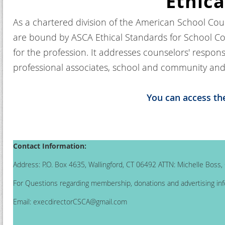
Ethica
As a chartered division of the American School Cou
are bound by ASCA Ethical Standards for School Co
for the profession. It addresses counselors' respons
professional associates, school and community and 
You can access th
Contact Information:
Address: P.O. Box 4635, Wallingford, CT 06492 ATTN: Michelle Boss
For Questions regarding membership, donations and advertising inf
Email:
execdirectorCSCA@gmail.com