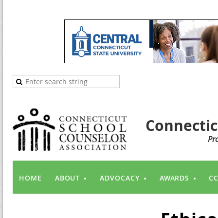
Connectic
Pr
HOME
ABOUT
ADVOCACY
AWARDS
CC