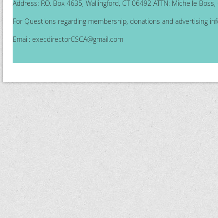
Address: P.O. Box 4635, Wallingford, CT 06492 ATTN: Michelle Boss
For Questions regarding membership, donations and advertising inf
Email:
execdirectorCSCA@gmail.com