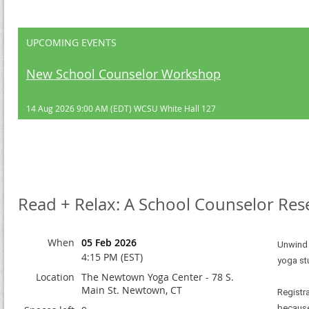
UPCOMING EVENTS
New School Counselor Workshop
14 Aug 2026 9:00 AM (EDT)
WCSU White Hall 127
Read + Relax: A School Counselor Res
When
05 Feb 2026
Unwind 
4:15 PM (EST)
yoga st
Location
The Newtown Yoga Center - 78 S.
Main St. Newtown, CT
Registr
because 