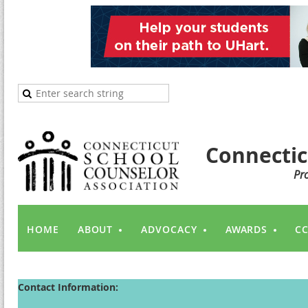
Connectic
Pr
HOME
ABOUT
ADVOCACY
AWARDS
CC
Contact Information: