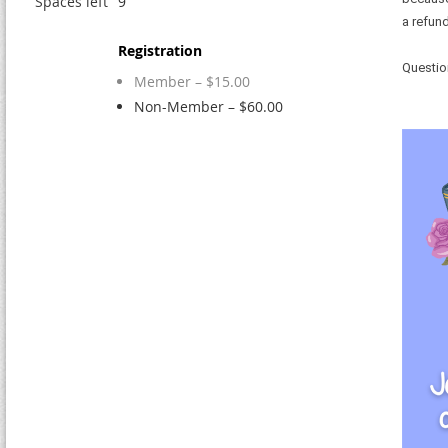
Spaces left
9
a refund
Registration
Questio
Member – $15.00
Non-Member – $60.00